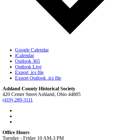
Google Calendar
iCalendar
Outlook 365
Outlook Live
Export .ics file
Export Outlook .ics file
Ashland County Historical Society
420 Center Street Ashland, Ohio 44805
(419) 289-3111
Office Hours
Tuesday - Friday 10 AM-3 PM