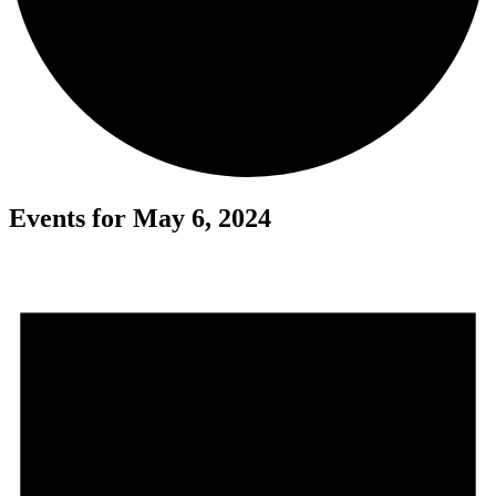
Events for May 6, 2024