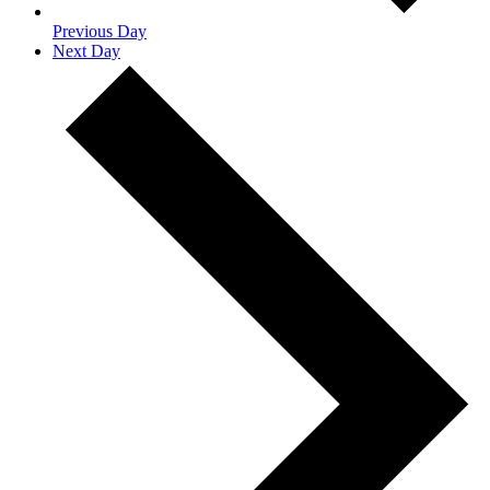
Previous Day
Next Day