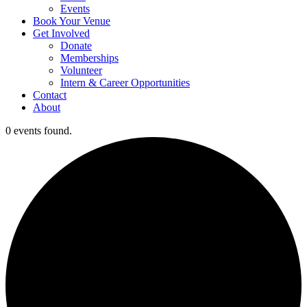
Events
Book Your Venue
Get Involved
Donate
Memberships
Volunteer
Intern & Career Opportunities
Contact
About
0 events found.