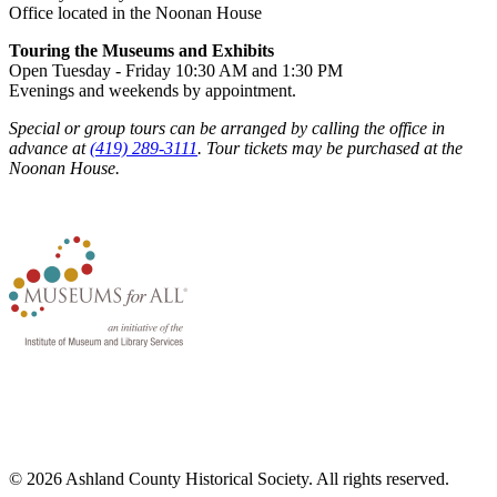
Office located in the Noonan House
Touring the Museums and Exhibits
Open Tuesday - Friday 10:30 AM and 1:30 PM
Evenings and weekends by appointment.
Special or group tours can be arranged by calling the office in
advance at
(419) 289-3111
. Tour tickets may be purchased at the
Noonan House.
© 2026 Ashland County Historical Society. All rights reserved.