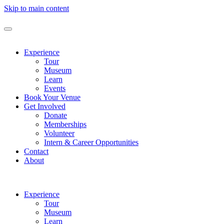
Skip to main content
Experience
Tour
Museum
Learn
Events
Book Your Venue
Get Involved
Donate
Memberships
Volunteer
Intern & Career Opportunities
Contact
About
Experience
Tour
Museum
Learn