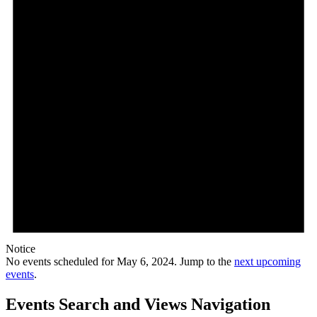
Notice
No events scheduled for May 6, 2024. Jump to the
next upcoming
events
.
Events Search and Views Navigation