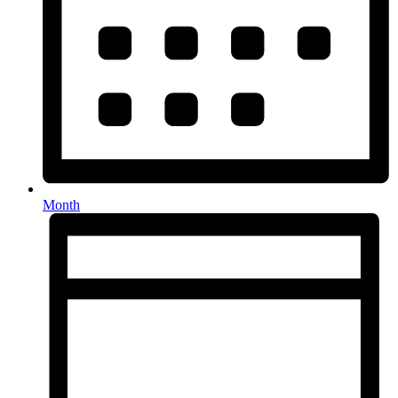
Month