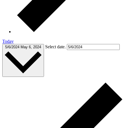
Today
Select date.
5/6/2024
May 6, 2024