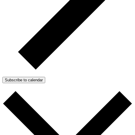
Subscribe to calendar