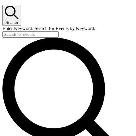
Search
Enter Keyword. Search for Events by Keyword.