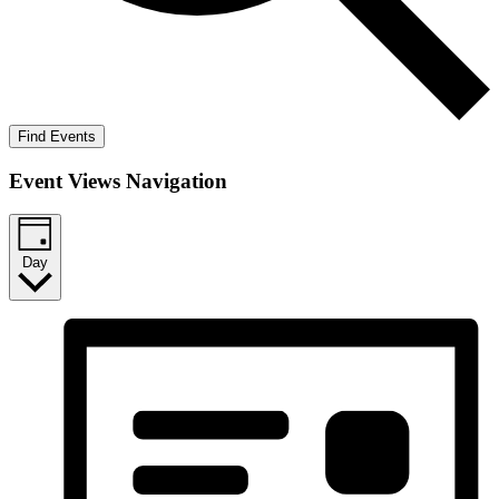
Find Events
Event Views Navigation
Day