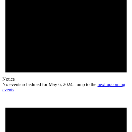
Notice
No events scheduled for May 6, 2024. Jump to the
next upcoming
events
.