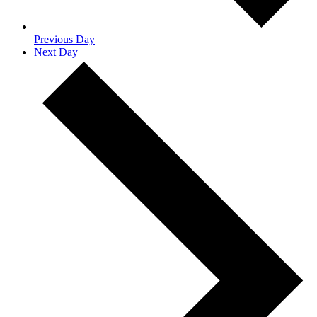
Previous Day
Next Day