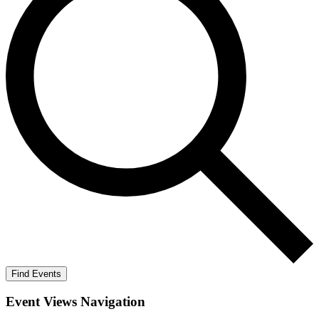
Find Events
Event Views Navigation