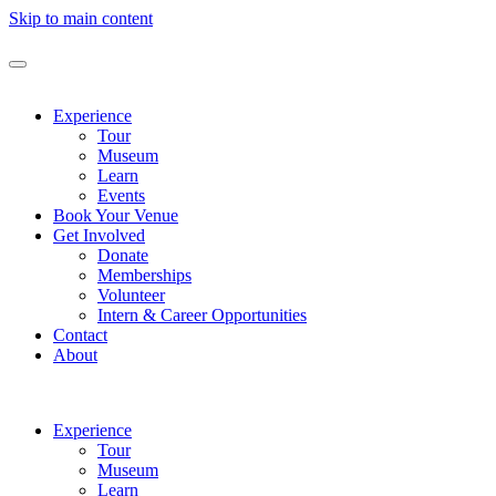
Skip to main content
Experience
Tour
Museum
Learn
Events
Book Your Venue
Get Involved
Donate
Memberships
Volunteer
Intern & Career Opportunities
Contact
About
Experience
Tour
Museum
Learn