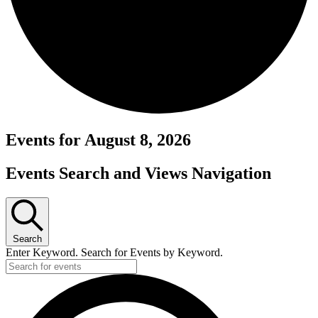
Events for August 8, 2026
Events Search and Views Navigation
Search
Enter Keyword. Search for Events by Keyword.