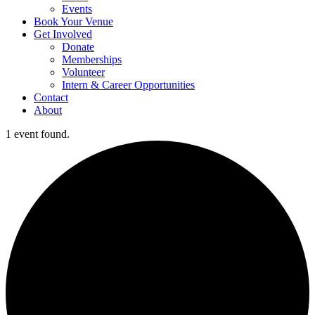
Events
Book Your Venue
Get Involved
Donate
Memberships
Volunteer
Intern & Career Opportunities
Contact
About
1 event found.