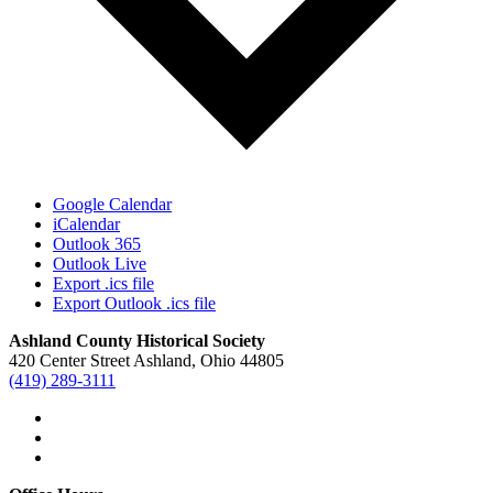
Google Calendar
iCalendar
Outlook 365
Outlook Live
Export .ics file
Export Outlook .ics file
Ashland County Historical Society
420 Center Street Ashland, Ohio 44805
(419) 289-3111