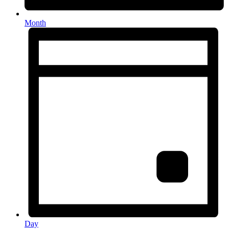
Month
Day