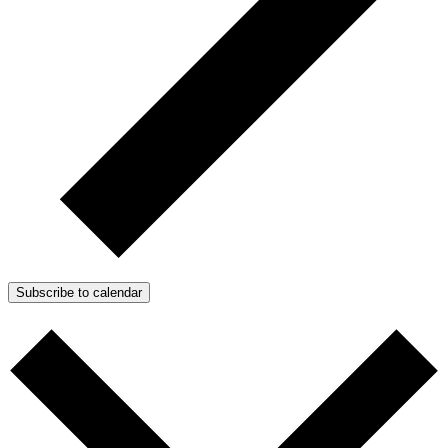
Subscribe to calendar