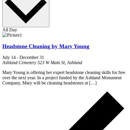
All Day
Headstone Cleaning by Mary Young
July 14
-
December 31
Ashland Cemetery
523 W Main St, Ashland
Mary Young is offering her expert headstone cleaning skills for free
over the next year. In a project funded by the Ashland Monument
Company, Mary will be cleaning headstones at […]