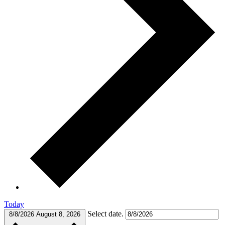
Today
Select date.
8/8/2026
August 8, 2026