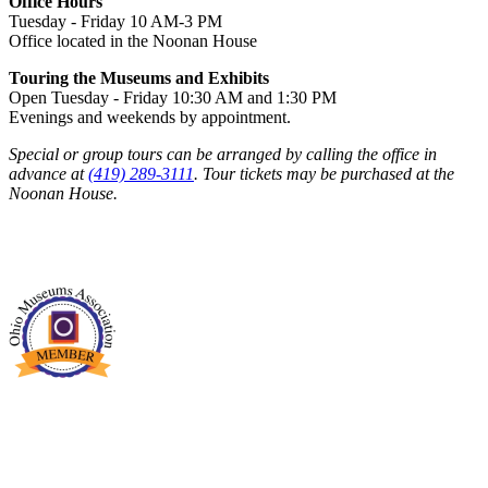
Office Hours
Tuesday - Friday 10 AM-3 PM
Office located in the Noonan House
Touring the Museums and Exhibits
Open Tuesday - Friday 10:30 AM and 1:30 PM
Evenings and weekends by appointment.
Special or group tours can be arranged by calling the office in
advance at
(419) 289-3111
. Tour tickets may be purchased at the
Noonan House.