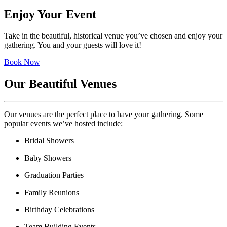
Enjoy Your Event
Take in the beautiful, historical venue you’ve chosen and enjoy your
gathering. You and your guests will love it!
Book Now
Our Beautiful Venues
Our venues are the perfect place to have your gathering. Some
popular events we’ve hosted include:
Bridal Showers
Baby Showers
Graduation Parties
Family Reunions
Birthday Celebrations
Team Building Events