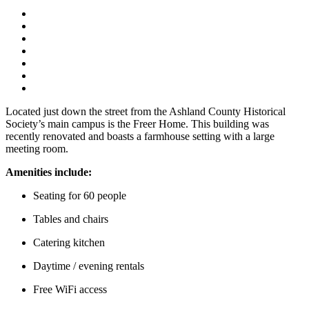
Located just down the street from the Ashland County Historical
Society’s main campus is the Freer Home. This building was
recently renovated and boasts a farmhouse setting with a large
meeting room.
Amenities include:
Seating for 60 people
Tables and chairs
Catering kitchen
Daytime / evening rentals
Free WiFi access