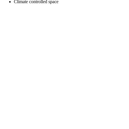
Climate controlled space