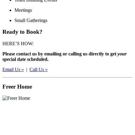
Meetings
Small Gatherings
Ready to Book?
HERE’S HOW:
Please contact us by emailing or calling us directly to get
your
special date scheduled.
Email Us »
|
Call Us »
Freer Home