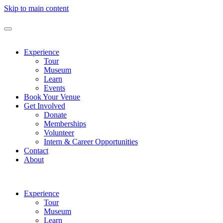
Skip to main content
Experience
Tour
Museum
Learn
Events
Book Your Venue
Get Involved
Donate
Memberships
Volunteer
Intern & Career Opportunities
Contact
About
Experience
Tour
Museum
Learn