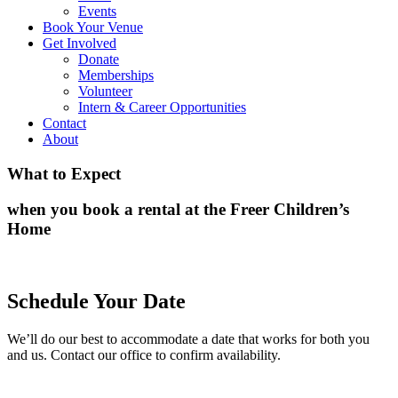
Events
Book Your Venue
Get Involved
Donate
Memberships
Volunteer
Intern & Career Opportunities
Contact
About
What to Expect
when you book a rental at the Freer Children’s
Home
Schedule Your Date
We’ll do our best to accommodate a date that works for both you
and us. Contact our office to confirm availability.