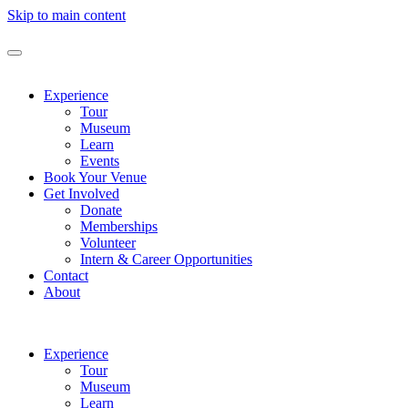
Skip to main content
Experience
Tour
Museum
Learn
Events
Book Your Venue
Get Involved
Donate
Memberships
Volunteer
Intern & Career Opportunities
Contact
About
Experience
Tour
Museum
Learn