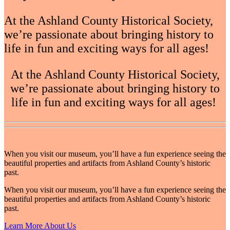
At the Ashland County Historical Society,
we’re passionate about bringing history to
life in fun and exciting ways for all ages!
At the Ashland County Historical Society,
we’re passionate about bringing history to
life in fun and exciting ways for all ages!
When you visit our museum, you’ll have a fun experience seeing the
beautiful properties and artifacts from Ashland County’s historic
past.
When you visit our museum, you’ll have a fun experience seeing the
beautiful properties and artifacts from Ashland County’s historic
past.
Learn More About Us