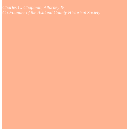
Charles C. Chapman, Attorney &
Co-Founder of the Ashland County Historical Society