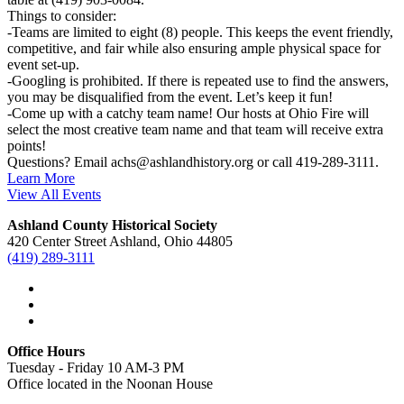
Things to consider:
-Teams are limited to eight (8) people. This keeps the event friendly,
competitive, and fair while also ensuring ample physical space for
event set-up.
-Googling is prohibited. If there is repeated use to find the answers,
you may be disqualified from the event. Let’s keep it fun!
-Come up with a catchy team name! Our hosts at Ohio Fire will
select the most creative team name and that team will receive extra
points!
Questions? Email achs@ashlandhistory.org or call 419-289-3111.
Learn More
View All Events
Ashland County Historical Society
420 Center Street Ashland, Ohio 44805
(419) 289-3111
Office Hours
Tuesday - Friday 10 AM-3 PM
Office located in the Noonan House