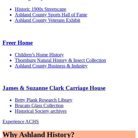
Historic 1900s Streetscape
Ashland County Sports Hall of Fame
Ashland County Veterans Exhibit
Freer Home
Children’s Home History
Thornburg Natural History & Insect Collection
Ashland County Business & Industry
James & Suzanne Clark Carriage House
Betty Plank Research Library
Brucato Glass Collection
Historical Society archives
Experience ACHS
Why Ashland History?