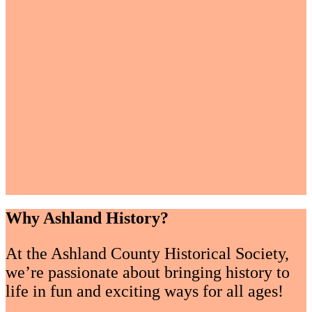
Why Ashland History?
At the Ashland County Historical Society,
we’re passionate about bringing history to
life in fun and exciting ways for all ages!