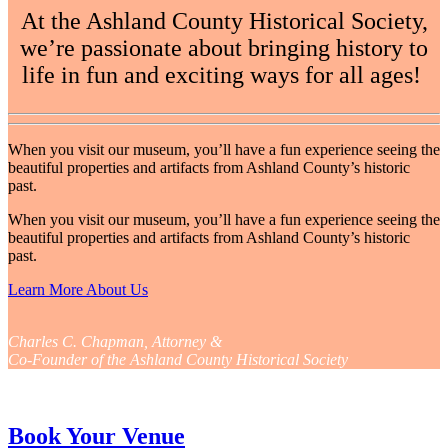
At the Ashland County Historical Society,
we’re passionate about bringing history to
life in fun and exciting ways for all ages!
When you visit our museum, you’ll have a fun experience seeing the
beautiful properties and artifacts from Ashland County’s historic
past.
When you visit our museum, you’ll have a fun experience seeing the
beautiful properties and artifacts from Ashland County’s historic
past.
Learn More About Us
Charles C. Chapman, Attorney &
Co-Founder of the Ashland County Historical Society
Book Your Venue