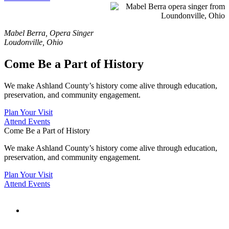
Mabel Berra, Opera Singer
Loudonville, Ohio
Come Be a Part of History
We make Ashland County’s history come alive through
education,
preservation, and community engagement.
Plan Your Visit
Attend Events
Come Be a Part of History
We make Ashland County’s history come alive through
education,
preservation, and community engagement.
Plan Your Visit
Attend Events
19th Century
Mother of Pearl
Opera Glasses