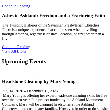
Continue Reading
Ashes to Ashland: Freedom and a Fracturing Faith
The Twisting Histories of the Savannah Presbyterian Churches
There is a unique experience that can be seen when travelling
through America, regardless of state, location, or size; other than a
[…]
Continue Reading
View All Blogs
Upcoming Events
Headstone Cleaning by Mary Young
July 14, 2026 – December 31, 2026
Mary Young is offering her expert headstone cleaning skills for free
over the next year. In a project funded by the Ashland Monument
Company, Mary will be cleaning headstones at the Ashland
Cemetery, at no cost to any families. However, in order to do so, she