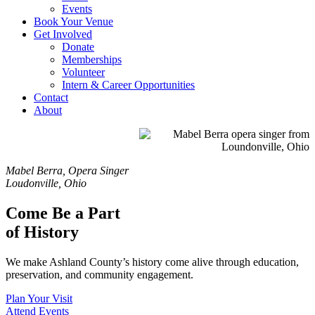
Events
Book Your Venue
Get Involved
Donate
Memberships
Volunteer
Intern & Career Opportunities
Contact
About
Mabel Berra, Opera Singer
Loudonville, Ohio
Come Be a Part
of History
We make Ashland County’s history come alive through
education,
preservation, and community engagement.
Plan Your Visit
Attend Events