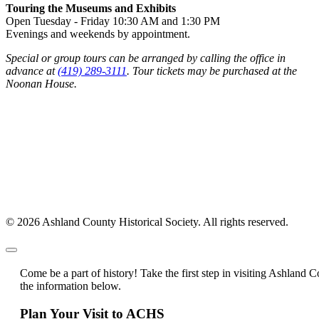
Touring the Museums and Exhibits
Open Tuesday - Friday 10:30 AM and 1:30 PM
Evenings and weekends by appointment.
Special or group tours can be arranged by calling the office in
advance at
(419) 289-3111
. Tour tickets may be purchased at the
Noonan House.
© 2026 Ashland County Historical Society. All rights reserved.
Come be a part of history! Take the first step in visiting Ashland C
the information below.
Plan Your Visit to ACHS