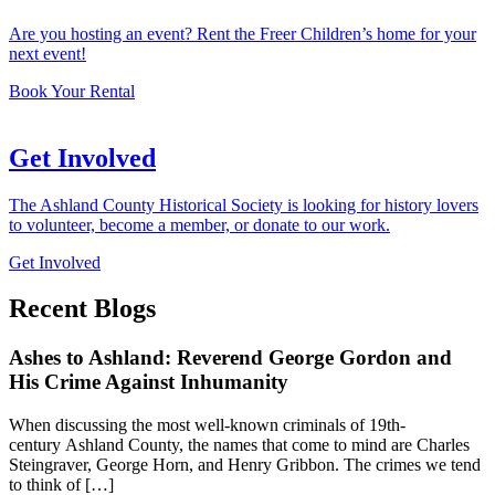
Are you hosting an event? Rent the Freer Children’s home for your
next event!
Book Your Rental
Get Involved
The Ashland County Historical Society is looking for history lovers
to volunteer, become a member, or donate to our work.
Get Involved
Recent Blogs
Ashes to Ashland: Reverend George Gordon and
His Crime Against Inhumanity
When discussing the most well-known criminals of 19th-
century Ashland County, the names that come to mind are Charles
Steingraver, George Horn, and Henry Gribbon. The crimes we tend
to think of […]