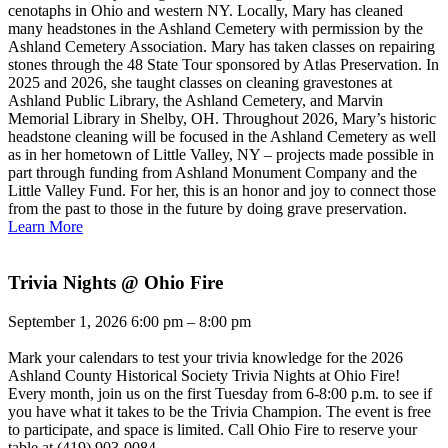
cenotaphs in Ohio and western NY. Locally, Mary has cleaned
many headstones in the Ashland Cemetery with permission by the
Ashland Cemetery Association. Mary has taken classes on repairing
stones through the 48 State Tour sponsored by Atlas Preservation. In
2025 and 2026, she taught classes on cleaning gravestones at
Ashland Public Library, the Ashland Cemetery, and Marvin
Memorial Library in Shelby, OH. Throughout 2026, Mary’s historic
headstone cleaning will be focused in the Ashland Cemetery as well
as in her hometown of Little Valley, NY – projects made possible in
part through funding from Ashland Monument Company and the
Little Valley Fund. For her, this is an honor and joy to connect those
from the past to those in the future by doing grave preservation.
Learn More
Trivia Nights @ Ohio Fire
September 1, 2026 6:00 pm – 8:00 pm
Mark your calendars to test your trivia knowledge for the 2026
Ashland County Historical Society Trivia Nights at Ohio Fire!
Every month, join us on the first Tuesday from 6-8:00 p.m. to see if
you have what it takes to be the Trivia Champion. The event is free
to participate, and space is limited. Call Ohio Fire to reserve your
table at (419) 903-0084.