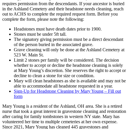
requires permission from the descendants. If your ancestor is buried
in the Ashland Cemetery and their headstone needs cleaning, reach
out to ACHS to complete the required request form. Before you
complete the form, please note the following:
Headstones must have death dates prior to 1900.
Stones must be under 5ft tall.
The signatory giving permission must be a direct descendant
of the person buried in the associated grave.
Grave cleaning will only be done at the Ashland Cemetery at
523 W. Main St.
Limit 2 stones per family will be considered. The decision
whether to accept or decline the headstone cleaning is solely
at Mary Young’s discretion. She reserves the right to accept or
decline to clean a stone for size or condition.
Mary will clean headstones as she is available and may not be
able to accommodate all headstone requested in a year.
Sign-Up for Headstone Cleaning by Mary Young – Fill out
form
Mary Young is a resident of the Ashland, OH area. She is a retired
nurse that took a great interest in gravestone cleaning and restoration
after caring for family tombstones in western NY state. Mary has
volunteered her time to multiple cemeteries at her own expense.
Since 2021, Mary Young has cleaned 445 gravestones and