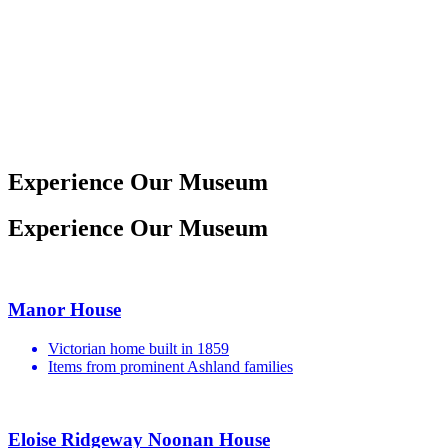
19th Century
Mother of Pearl
Opera Glasses
Experience Our Museum
Experience Our Museum
Manor House
Victorian home built in 1859
Items from prominent Ashland families
Eloise Ridgeway Noonan House