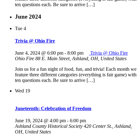
ten questions each. Be sure to arrive […]
June 2024
Tue
4
Trivia @ Ohio Fire
June 4, 2024 @ 6:00 pm
-
8:00 pm
Trivia @ Ohio Fire
Ohio Fire
88 E. Main Street, Ashland, OH, United States
Join us for a fun night of food, fun, and trivia! Each month we
feature three different categories (everything is fair game) with
ten questions each. Be sure to arrive […]
Wed
19
Juneteenth: Celebration of Freedom
June 19, 2024 @ 4:00 pm
-
6:00 pm
Ashland County Historical Society
420 Center St., Ashland,
OH, United States