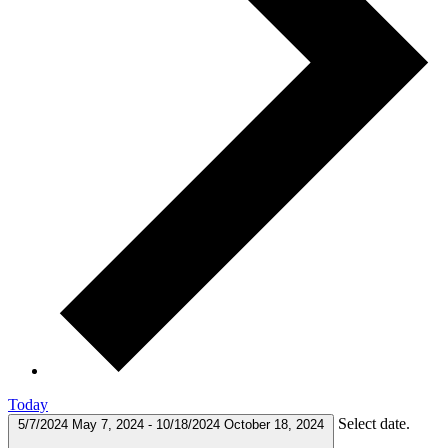
Today
Select date.
5/7/2024
May 7, 2024
-
10/18/2024
October 18, 2024