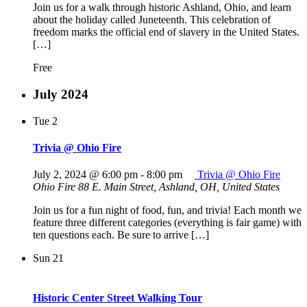
Join us for a walk through historic Ashland, Ohio, and learn
about the holiday called Juneteenth. This celebration of
freedom marks the official end of slavery in the United States.
[…]
Free
July 2024
Tue
2
Trivia @ Ohio Fire
July 2, 2024 @ 6:00 pm
-
8:00 pm
Trivia @ Ohio Fire
Ohio Fire
88 E. Main Street, Ashland, OH, United States
Join us for a fun night of food, fun, and trivia! Each month we
feature three different categories (everything is fair game) with
ten questions each. Be sure to arrive […]
Sun
21
Historic Center Street Walking Tour