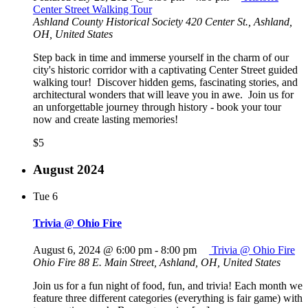
Center Street Walking Tour
Ashland County Historical Society
420 Center St., Ashland,
OH, United States
Step back in time and immerse yourself in the charm of our
city's historic corridor with a captivating Center Street guided
walking tour! Discover hidden gems, fascinating stories, and
architectural wonders that will leave you in awe. Join us for
an unforgettable journey through history - book your tour
now and create lasting memories!
$5
August 2024
Tue
6
Trivia @ Ohio Fire
August 6, 2024 @ 6:00 pm
-
8:00 pm
Trivia @ Ohio Fire
Ohio Fire
88 E. Main Street, Ashland, OH, United States
Join us for a fun night of food, fun, and trivia! Each month we
feature three different categories (everything is fair game) with