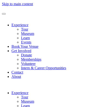
Skip to main content
Experience
Tour
Museum
Learn
Events
Book Your Venue
Get Involved
Donate
Memberships
Volunteer
Intern & Career Opportunities
Contact
About
Experience
Tour
Museum
Learn