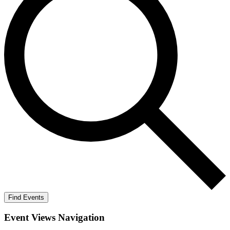
Find Events
Event Views Navigation