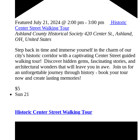
Featured
July 21, 2024 @ 2:00 pm
-
3:00 pm
Historic
Center Street Walking Tour
Ashland County Historical Society
420 Center St., Ashland,
OH, United States
Step back in time and immerse yourself in the charm of our
city's historic corridor with a captivating Center Street guided
walking tour! Discover hidden gems, fascinating stories, and
architectural wonders that will leave you in awe. Join us for
an unforgettable journey through history - book your tour
now and create lasting memories!
$5
Sun
21
Historic Center Street Walking Tour