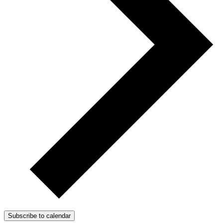
Subscribe to calendar