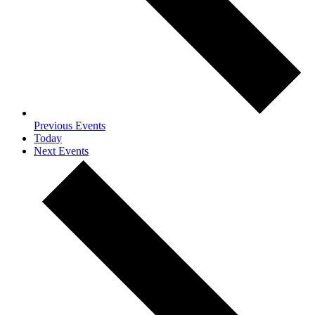
Previous
Events
Today
Next
Events