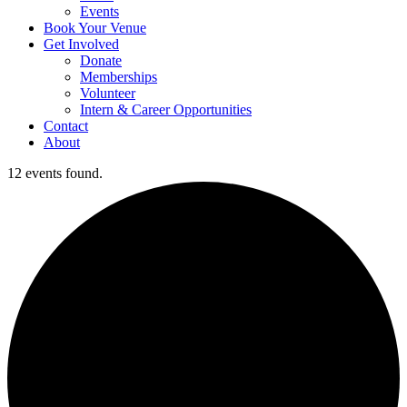
Events
Book Your Venue
Get Involved
Donate
Memberships
Volunteer
Intern & Career Opportunities
Contact
About
12 events found.