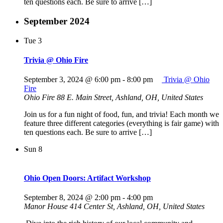
ten questions each. Be sure to arrive […]
September 2024
Tue
3
Trivia @ Ohio Fire
September 3, 2024 @ 6:00 pm
-
8:00 pm
Trivia @ Ohio
Fire
Ohio Fire
88 E. Main Street, Ashland, OH, United States
Join us for a fun night of food, fun, and trivia! Each month we
feature three different categories (everything is fair game) with
ten questions each. Be sure to arrive […]
Sun
8
Ohio Open Doors: Artifact Workshop
September 8, 2024 @ 2:00 pm
-
4:00 pm
Manor House
414 Center St, Ashland, OH, United States