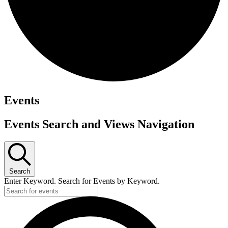
Events
Events Search and Views Navigation
Search
Enter Keyword. Search for Events by Keyword.