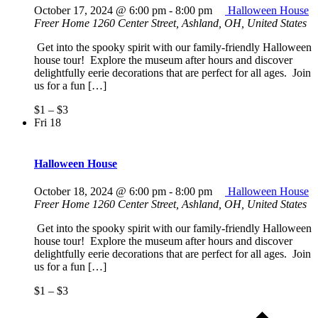
October 17, 2024 @ 6:00 pm
-
8:00 pm
Halloween House
Freer Home
1260 Center Street, Ashland, OH, United States
Get into the spooky spirit with our family-friendly Halloween
house tour! Explore the museum after hours and discover
delightfully eerie decorations that are perfect for all ages. Join
us for a fun […]
$1 – $3
Fri
18
Halloween House
October 18, 2024 @ 6:00 pm
-
8:00 pm
Halloween House
Freer Home
1260 Center Street, Ashland, OH, United States
Get into the spooky spirit with our family-friendly Halloween
house tour! Explore the museum after hours and discover
delightfully eerie decorations that are perfect for all ages. Join
us for a fun […]
$1 – $3