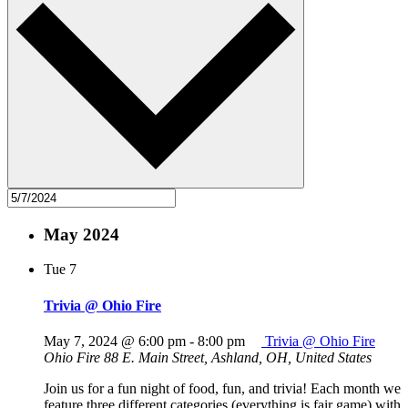
May 2024
Tue
7
Trivia @ Ohio Fire
May 7, 2024 @ 6:00 pm
-
8:00 pm
Trivia @ Ohio Fire
Ohio Fire
88 E. Main Street, Ashland, OH, United States
Join us for a fun night of food, fun, and trivia! Each month we
feature three different categories (everything is fair game) with