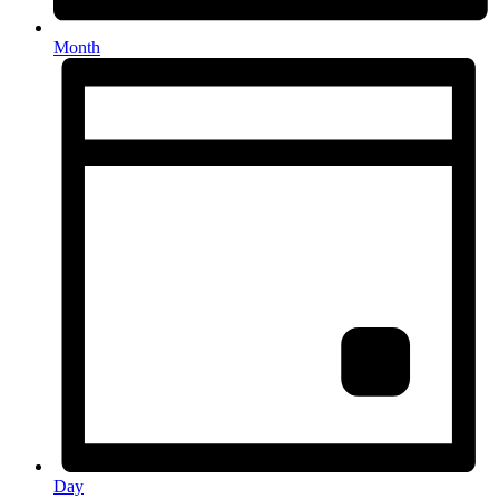
Month
Day