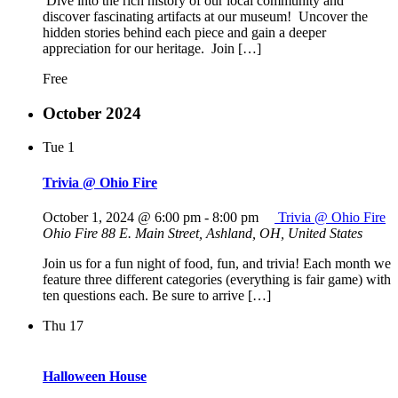
Dive into the rich history of our local community and
discover fascinating artifacts at our museum! Uncover the
hidden stories behind each piece and gain a deeper
appreciation for our heritage. Join […]
Free
October 2024
Tue
1
Trivia @ Ohio Fire
October 1, 2024 @ 6:00 pm
-
8:00 pm
Trivia @ Ohio Fire
Ohio Fire
88 E. Main Street, Ashland, OH, United States
Join us for a fun night of food, fun, and trivia! Each month we
feature three different categories (everything is fair game) with
ten questions each. Be sure to arrive […]
Thu
17
Halloween House