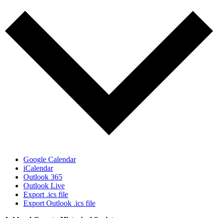
Google Calendar
iCalendar
Outlook 365
Outlook Live
Export .ics file
Export Outlook .ics file