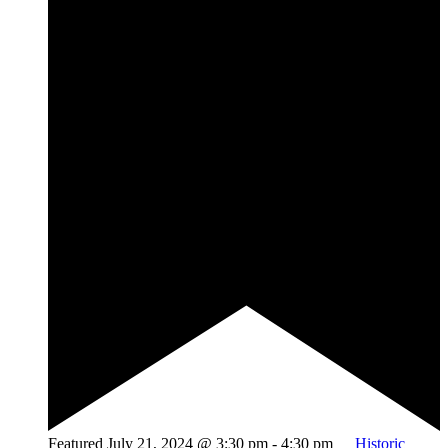
Featured
July 21, 2024 @ 3:30 pm
-
4:30 pm
Historic