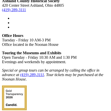
Ashland County Historical Society
420 Center Street Ashland, Ohio 44805
(419) 289-3111
Office Hours
Tuesday - Friday 10 AM-3 PM
Office located in the Noonan House
Touring the Museums and Exhibits
Open Tuesday - Friday 10:30 AM and 1:30 PM
Evenings and weekends by appointment.
Special or group tours can be arranged by calling the office in
advance at
(419) 289-3111
. Tour tickets may be purchased at the
Noonan House.