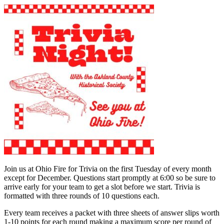
Join us at Ohio Fire for Trivia on the first Tuesday of every month
except for December. Questions start promptly at 6:00 so be sure to
arrive early for your team to get a slot before we start. Trivia is
formatted with three rounds of 10 questions each.
Every team receives a packet with three sheets of answer slips worth
1-10 points for each round making a maximum score per round of