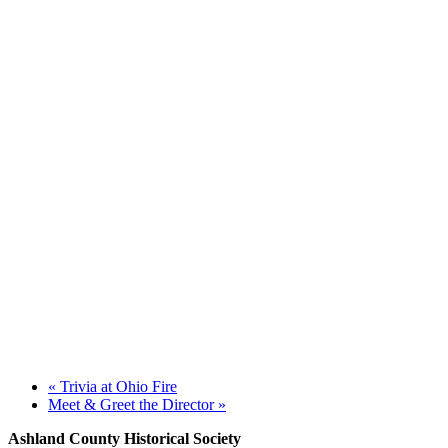
«
Trivia at Ohio Fire
Meet & Greet the Director
»
Ashland County Historical Society