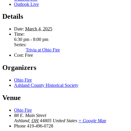
Outlook Live
Details
Date:
March 4, 2025
Time:
6:30 pm - 8:00 pm
Series:
Trivia at Ohio Fire
Cost:
Free
Organizers
Ohio Fire
Ashland County Historical Society
Venue
Ohio Fire
88 E. Main Street
Ashland
,
OH
44805
United States
+ Google Map
Phone
419-496-0728