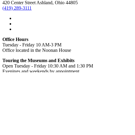
420 Center Street Ashland, Ohio 44805
(419) 289-3111
Office Hours
Tuesday - Friday 10 AM-3 PM
Office located in the Noonan House
Touring the Museums and Exhibits
Open Tuesday - Friday 10:30 AM and 1:30 PM
Evenings and weekends by appointment.
Special or group tours can be arranged by calling the office in
advance at
(419) 289-3111
. Tour tickets may be purchased at the
Noonan House.