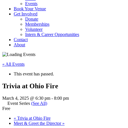
Events
Book Your Venue
Get Involved
Donate
Memberships
Volunteer
Intern & Career Opportunities
Contact
About
« All Events
This event has passed.
Trivia at Ohio Fire
March 4, 2025 @ 6:30 pm
-
8:00 pm
Event Series
(See All)
Free
«
Trivia at Ohio Fire
Meet & Greet the Director
»