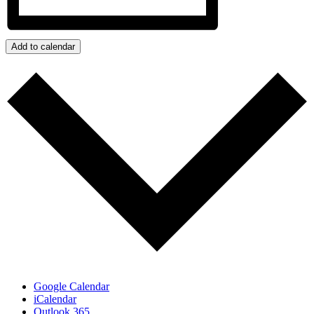
Add to calendar
Google Calendar
iCalendar
Outlook 365