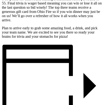
55. Final trivia is wager based meaning you can win or lose it all on
the last question so bid wisely! The top three teams receive a
generous gift card from Ohio Fire so if you win dinner may just be
on us! We’ll go over a refresher of how it all works when you
arrive.
Plan to arrive early to grab some amazing food, a drink, and pick
your team name. We are excited to see you there so ready your
brains for trivia and your stomachs for pizza!