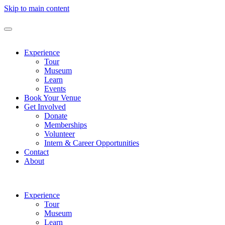
Skip to main content
Experience
Tour
Museum
Learn
Events
Book Your Venue
Get Involved
Donate
Memberships
Volunteer
Intern & Career Opportunities
Contact
About
Experience
Tour
Museum
Learn