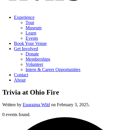
Experience
Tour
Museum
Learn
Events
Book Your Venue
Get Involved
Donate
Memberships
Volunteer
Intern & Career Opportunities
Contact
About
Trivia at Ohio Fire
Written by
Eparaima Wild
on
February 3, 2025
.
0 events found.