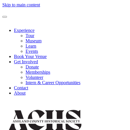
Skip to main content
Experience
Tour
Museum
Learn
Events
Book Your Venue
Get Involved
Donate
Memberships
Volunteer
Intern & Career Opportunities
Contact
About