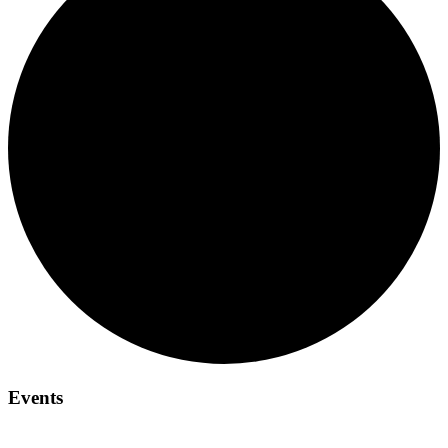
Events