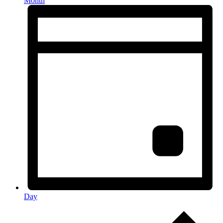
Month
Day