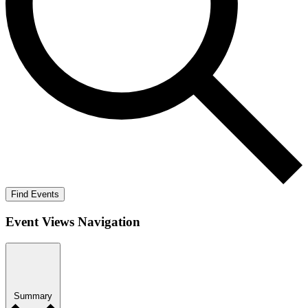
Find Events
Event Views Navigation
Summary