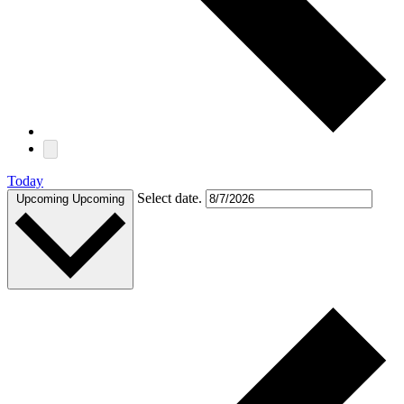
Today
Select date.
Upcoming
Upcoming