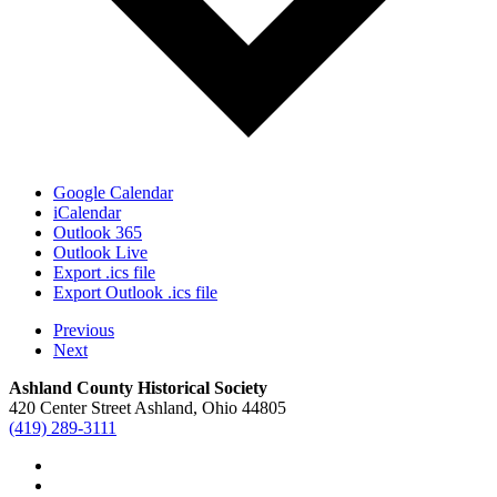
Google Calendar
iCalendar
Outlook 365
Outlook Live
Export .ics file
Export Outlook .ics file
Previous
Next
Ashland County Historical Society
420 Center Street Ashland, Ohio 44805
(419) 289-3111