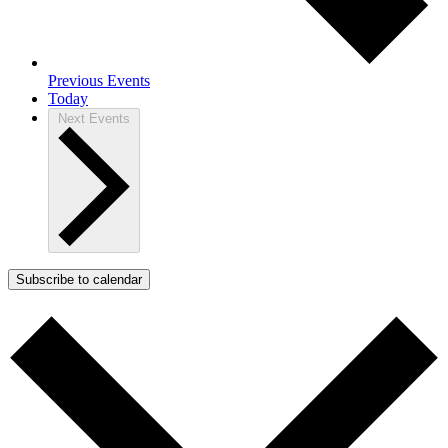
Previous
Events
Today
Next
Events
Subscribe to calendar