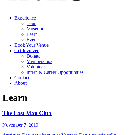
Experience
Tour
Museum
Learn
Events
Book Your Venue
Get Involved
Donate
Memberships
Volunteer
Intern & Career Opportunities
Contact
About
Learn
The Last Man Club
November 7, 2019