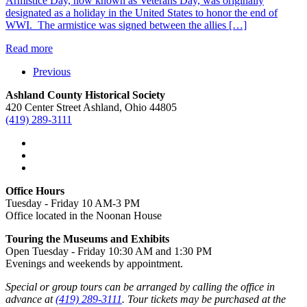
Armistice Day, now known as Veterans Day, was originally
designated as a holiday in the United States to honor the end of
WWI. The armistice was signed between the allies […]
Read more
Previous
Ashland County Historical Society
420 Center Street Ashland, Ohio 44805
(419) 289-3111
Office Hours
Tuesday - Friday 10 AM-3 PM
Office located in the Noonan House
Touring the Museums and Exhibits
Open Tuesday - Friday 10:30 AM and 1:30 PM
Evenings and weekends by appointment.
Special or group tours can be arranged by calling the office in
advance at
(419) 289-3111
. Tour tickets may be purchased at the