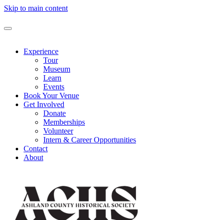
Skip to main content
Experience
Tour
Museum
Learn
Events
Book Your Venue
Get Involved
Donate
Memberships
Volunteer
Intern & Career Opportunities
Contact
About