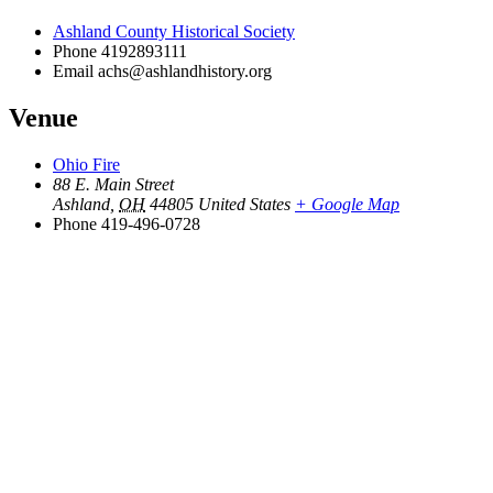
Ashland County Historical Society
Phone
4192893111
Email
achs@ashlandhistory.org
Venue
Ohio Fire
88 E. Main Street
Ashland
,
OH
44805
United States
+ Google Map
Phone
419-496-0728