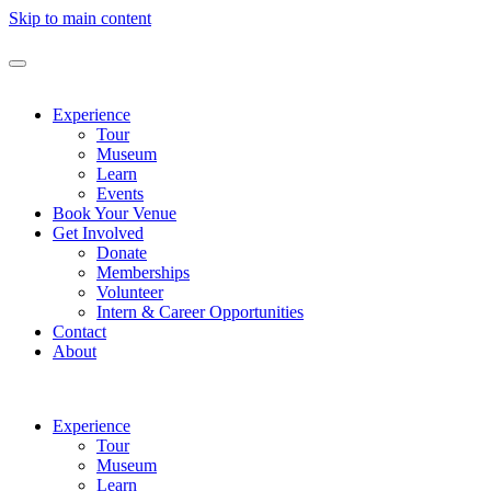
Skip to main content
Experience
Tour
Museum
Learn
Events
Book Your Venue
Get Involved
Donate
Memberships
Volunteer
Intern & Career Opportunities
Contact
About
Experience
Tour
Museum
Learn