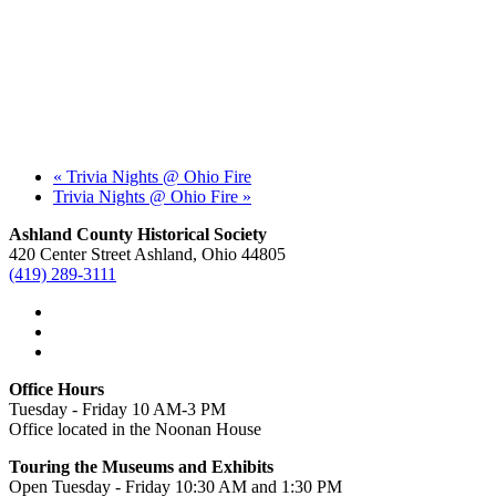
«
Trivia Nights @ Ohio Fire
Trivia Nights @ Ohio Fire
»
Ashland County Historical Society
420 Center Street Ashland, Ohio 44805
(419) 289-3111
Office Hours
Tuesday - Friday 10 AM-3 PM
Office located in the Noonan House
Touring the Museums and Exhibits
Open Tuesday - Friday 10:30 AM and 1:30 PM