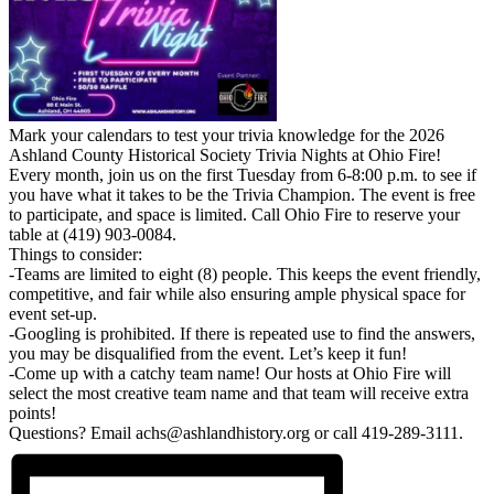
Mark your calendars to test your trivia knowledge for the 2026
Ashland County Historical Society Trivia Nights at Ohio Fire!
Every month, join us on the first Tuesday from 6-8:00 p.m. to see if
you have what it takes to be the Trivia Champion. The event is free
to participate, and space is limited. Call Ohio Fire to reserve your
table at (419) 903-0084.
Things to consider:
-Teams are limited to eight (8) people. This keeps the event friendly,
competitive, and fair while also ensuring ample physical space for
event set-up.
-Googling is prohibited. If there is repeated use to find the answers,
you may be disqualified from the event. Let’s keep it fun!
-Come up with a catchy team name! Our hosts at Ohio Fire will
select the most creative team name and that team will receive extra
points!
Questions? Email achs@ashlandhistory.org or call 419-289-3111.