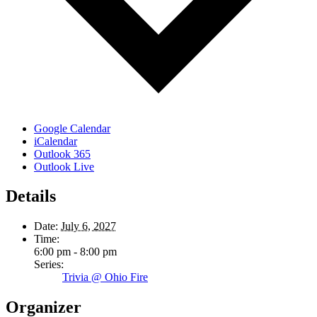
Google Calendar
iCalendar
Outlook 365
Outlook Live
Details
Date:
July 6, 2027
Time:
6:00 pm - 8:00 pm
Series:
Trivia @ Ohio Fire
Organizer