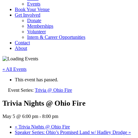
Events
Book Your Venue
Get Involved
Donate
Memberships
Volunteer
Intern & Career Opportunities
Contact
About
« All Events
This event has passed.
Event Series:
Trivia @ Ohio Fire
Trivia Nights @ Ohio Fire
May 5 @ 6:00 pm
-
8:00 pm
«
Trivia Nights @ Ohio Fire
Speaker Series: Ohio’s Promised Land w/ Hadley Drodge
»