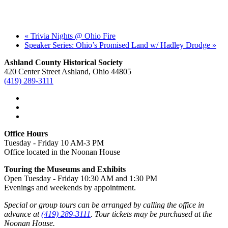
«
Trivia Nights @ Ohio Fire
Speaker Series: Ohio’s Promised Land w/ Hadley Drodge
»
Ashland County Historical Society
420 Center Street Ashland, Ohio 44805
(419) 289-3111
Office Hours
Tuesday - Friday 10 AM-3 PM
Office located in the Noonan House
Touring the Museums and Exhibits
Open Tuesday - Friday 10:30 AM and 1:30 PM
Evenings and weekends by appointment.
Special or group tours can be arranged by calling the office in
advance at
(419) 289-3111
. Tour tickets may be purchased at the
Noonan House.