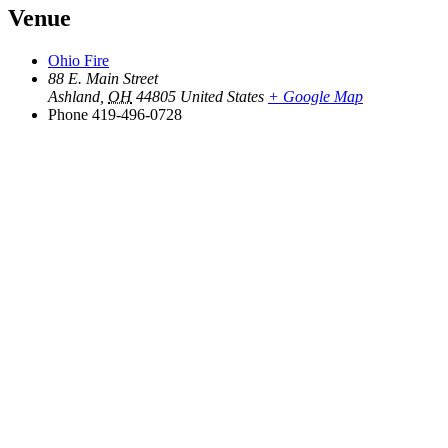
Venue
Ohio Fire
88 E. Main Street
Ashland
,
OH
44805
United States
+ Google Map
Phone
419-496-0728