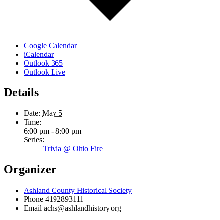
Google Calendar
iCalendar
Outlook 365
Outlook Live
Details
Date:
May 5
Time:
6:00 pm - 8:00 pm
Series:
Trivia @ Ohio Fire
Organizer
Ashland County Historical Society
Phone
4192893111
Email
achs@ashlandhistory.org