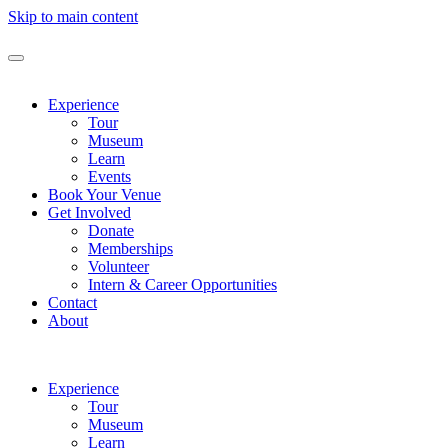
Skip to main content
Experience
Tour
Museum
Learn
Events
Book Your Venue
Get Involved
Donate
Memberships
Volunteer
Intern & Career Opportunities
Contact
About
Experience
Tour
Museum
Learn