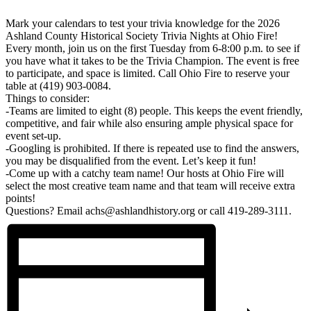
Mark your calendars to test your trivia knowledge for the 2026
Ashland County Historical Society Trivia Nights at Ohio Fire!
Every month, join us on the first Tuesday from 6-8:00 p.m. to see if
you have what it takes to be the Trivia Champion. The event is free
to participate, and space is limited. Call Ohio Fire to reserve your
table at (419) 903-0084.
Things to consider:
-Teams are limited to eight (8) people. This keeps the event friendly,
competitive, and fair while also ensuring ample physical space for
event set-up.
-Googling is prohibited. If there is repeated use to find the answers,
you may be disqualified from the event. Let’s keep it fun!
-Come up with a catchy team name! Our hosts at Ohio Fire will
select the most creative team name and that team will receive extra
points!
Questions? Email achs@ashlandhistory.org or call 419-289-3111.