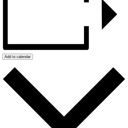
Add to calendar