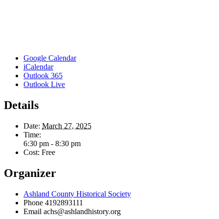
Google Calendar
iCalendar
Outlook 365
Outlook Live
Details
Date:
March 27, 2025
Time:
6:30 pm - 8:30 pm
Cost:
Free
Organizer
Ashland County Historical Society
Phone
4192893111
Email
achs@ashlandhistory.org