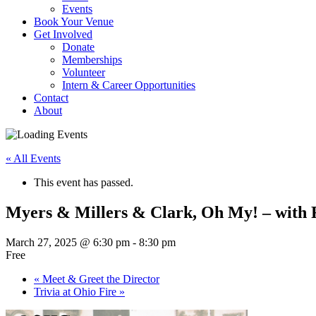
Events
Book Your Venue
Get Involved
Donate
Memberships
Volunteer
Intern & Career Opportunities
Contact
About
« All Events
This event has passed.
Myers & Millers & Clark, Oh My! – with
March 27, 2025 @ 6:30 pm
-
8:30 pm
Free
«
Meet & Greet the Director
Trivia at Ohio Fire
»