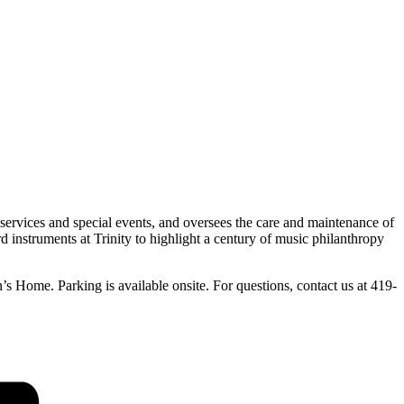
services and special events, and oversees the care and maintenance of
 instruments at Trinity to highlight a century of music philanthropy
’s Home. Parking is available onsite. For questions, contact us at 419-