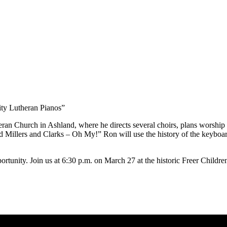
ity Lutheran Pianos”
ran Church in Ashland, where he directs several choirs, plans worship 
 Millers and Clarks – Oh My!” Ron will use the history of the keyboard
rtunity. Join us at 6:30 p.m. on March 27 at the historic Freer Children