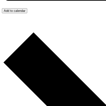
Add to calendar