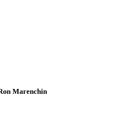
 Ron Marenchin