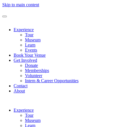
Skip to main content
Experience
Tour
Museum
Learn
Events
Book Your Venue
Get Involved
Donate
Memberships
Volunteer
Intern & Career Opportunities
Contact
About
Experience
Tour
Museum
Learn