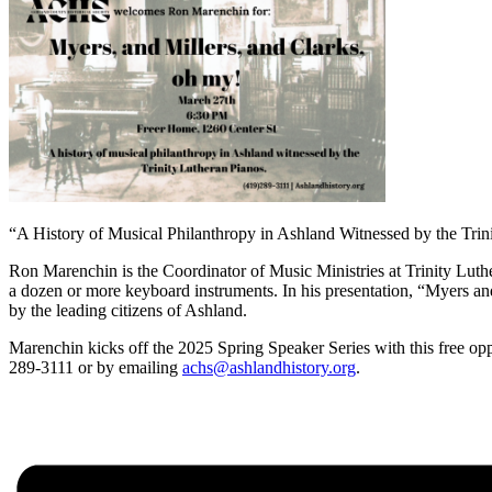
“A History of Musical Philanthropy in Ashland Witnessed by the Trin
Ron Marenchin is the Coordinator of Music Ministries at Trinity Luthe
a dozen or more keyboard instruments. In his presentation, “Myers and
by the leading citizens of Ashland.
Marenchin kicks off the 2025 Spring Speaker Series with this free oppo
289-3111 or by emailing
achs@ashlandhistory.org
.