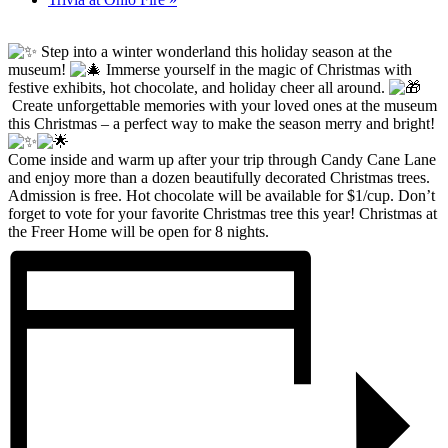
Step into a winter wonderland this holiday season at the
museum!
Immerse yourself in the magic of Christmas with
festive exhibits, hot chocolate, and holiday cheer all around.
Create unforgettable memories with your loved ones at the museum
this Christmas – a perfect way to make the season merry and bright!
Come inside and warm up after your trip through Candy Cane Lane
and enjoy more than a dozen beautifully decorated Christmas trees.
Admission is free. Hot chocolate will be available for $1/cup. Don’t
forget to vote for your favorite Christmas tree this year! Christmas at
the Freer Home will be open for 8 nights.