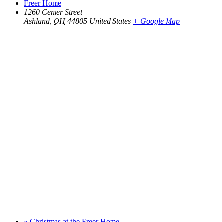
Freer Home
1260 Center Street
Ashland
,
OH
44805
United States
+ Google Map
«
Christmas at the Freer Home