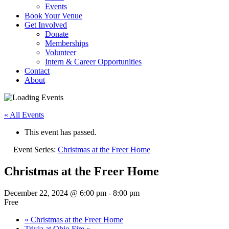
Events
Book Your Venue
Get Involved
Donate
Memberships
Volunteer
Intern & Career Opportunities
Contact
About
« All Events
This event has passed.
Event Series:
Christmas at the Freer Home
Christmas at the Freer Home
December 22, 2024 @ 6:00 pm
-
8:00 pm
Free
«
Christmas at the Freer Home
Trivia at Ohio Fire
»