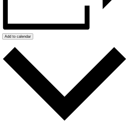
Add to calendar