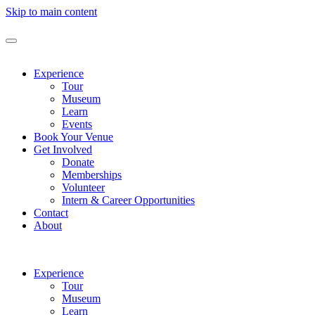
Skip to main content
Experience
Tour
Museum
Learn
Events
Book Your Venue
Get Involved
Donate
Memberships
Volunteer
Intern & Career Opportunities
Contact
About
Experience
Tour
Museum
Learn