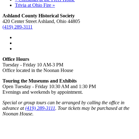
Trivia at Ohio Fire
»
Ashland County Historical Society
420 Center Street Ashland, Ohio 44805
(419) 289-3111
Office Hours
Tuesday - Friday 10 AM-3 PM
Office located in the Noonan House
Touring the Museums and Exhibits
Open Tuesday - Friday 10:30 AM and 1:30 PM
Evenings and weekends by appointment.
Special or group tours can be arranged by calling the office in
advance at
(419) 289-3111
. Tour tickets may be purchased at the
Noonan House.