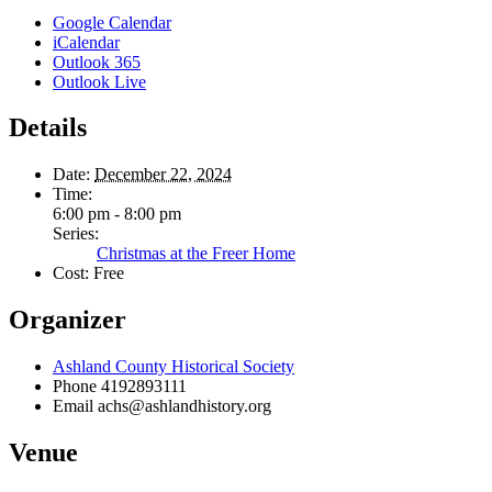
Google Calendar
iCalendar
Outlook 365
Outlook Live
Details
Date:
December 22, 2024
Time:
6:00 pm - 8:00 pm
Series:
Christmas at the Freer Home
Cost:
Free
Organizer
Ashland County Historical Society
Phone
4192893111
Email
achs@ashlandhistory.org
Venue