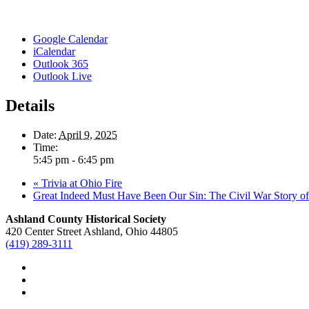
Google Calendar
iCalendar
Outlook 365
Outlook Live
Details
Date:
April 9, 2025
Time:
5:45 pm - 6:45 pm
«
Trivia at Ohio Fire
Great Indeed Must Have Been Our Sin: The Civil War Story 
Ashland County Historical Society
420 Center Street Ashland, Ohio 44805
(419) 289-3111