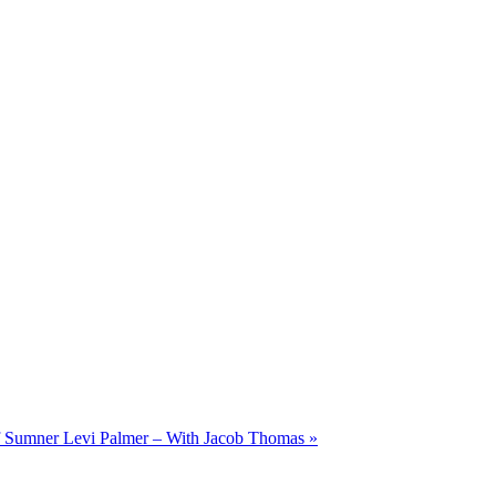
of Sumner Levi Palmer – With Jacob Thomas
»