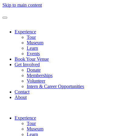
Skip to main content
Experience
Tour
Museum
Learn
Events
Book Your Venue
Get Involved
Donate
Memberships
Volunteer
Intern & Career Opportunities
Contact
About
Experience
Tour
Museum
Learn