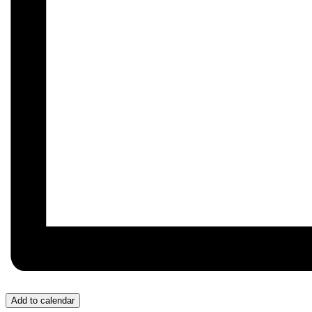
Add to calendar