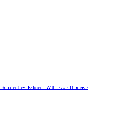
of Sumner Levi Palmer – With Jacob Thomas
»