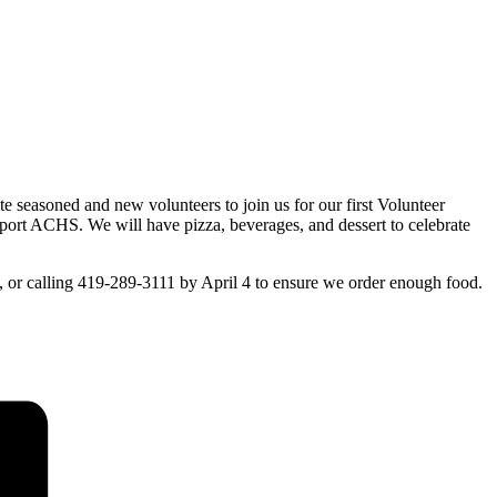
 seasoned and new volunteers to join us for our first Volunteer
port ACHS. We will have pizza, beverages, and dessert to celebrate
g, or calling 419-289-3111 by April 4 to ensure we order enough food.