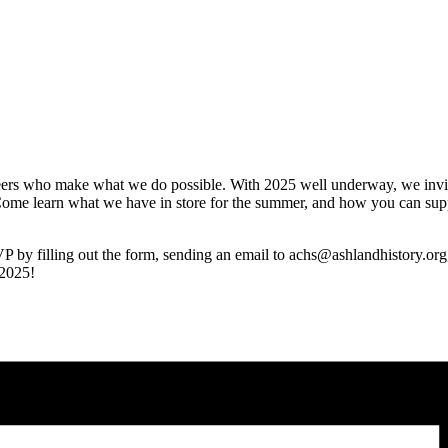
teers who make what we do possible. With 2025 well underway, we invite
 Come learn what we have in store for the summer, and how you can sup
SVP by filling out the form, sending an email to achs@ashlandhistory.or
 2025!