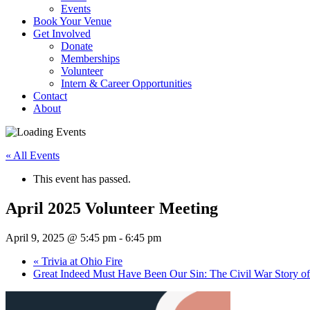
Events
Book Your Venue
Get Involved
Donate
Memberships
Volunteer
Intern & Career Opportunities
Contact
About
« All Events
This event has passed.
April 2025 Volunteer Meeting
April 9, 2025 @ 5:45 pm
-
6:45 pm
«
Trivia at Ohio Fire
Great Indeed Must Have Been Our Sin: The Civil War Story 