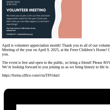
April is volunteer appreciation month! Thank you to all of our volun
Meeting of the year on April 9, 2025, at the Freer Children’s Home!
you.
The event is free and open to the public, so bring a friend! Please R
We’re looking forward to you joining us as we bring history to life in
https://forms.office.com/r/suT8Vi4at1