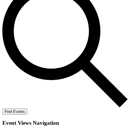
Find Events
Event Views Navigation