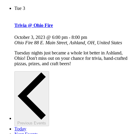
Tue
3
Trivia @ Ohio Fire
October 3, 2023 @ 6:00 pm
-
8:00 pm
Ohio Fire
88 E. Main Street, Ashland, OH, United States
Tuesday nights just became a whole lot better in Ashland,
Ohio! Don't miss out on your chance for trivia, hand-crafted
pizzas, prizes, and craft beers!
Previous
Events
Today