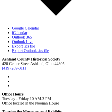
Google Calendar
iCalendar
Outlook 365
Outlook Live
Export .ics file
Export Outlook .ics file
Ashland County Historical Society
420 Center Street Ashland, Ohio 44805
(419) 289-3111
Office Hours
Tuesday - Friday 10 AM-3 PM
Office located in the Noonan House
Touring the Museums and Exhibits