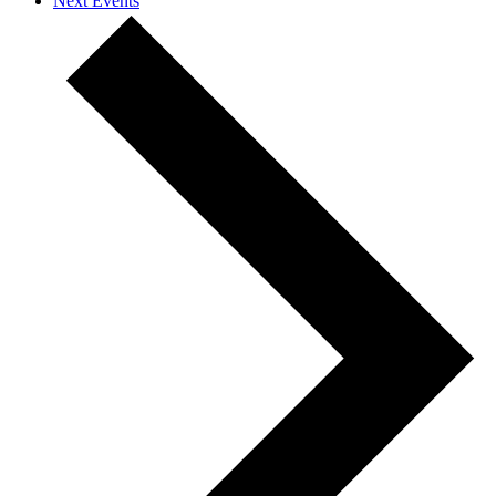
Next
Events