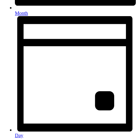
Month
Day