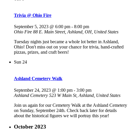
Trivia @ Ohio Fire
September 5, 2023 @ 6:00 pm
-
8:00 pm
Ohio Fire
88 E. Main Street, Ashland, OH, United States
Tuesday nights just became a whole lot better in Ashland,
Ohio! Don't miss out on your chance for trivia, hand-crafted
pizzas, prizes, and craft beers!
Sun
24
Ashland Cemetery Walk
September 24, 2023 @ 1:00 pm
-
3:00 pm
Ashland Cemetery
523 W Main St, Ashland, United States
Join us again for our Cemetery Walk at the Ashland Cemetery
on Sunday, September 24th. Check back later for details
about the historical figures we will portray this year!
October 2023