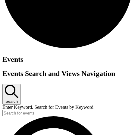
Events
Events Search and Views Navigation
Search
Enter Keyword. Search for Events by Keyword.