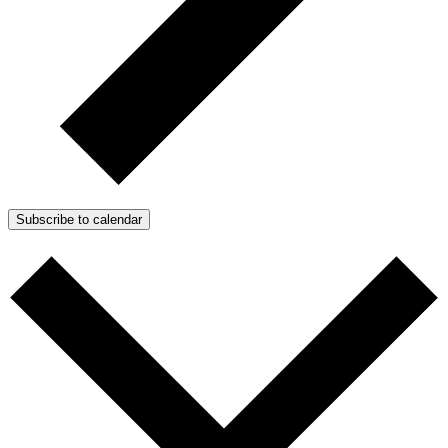
Subscribe to calendar