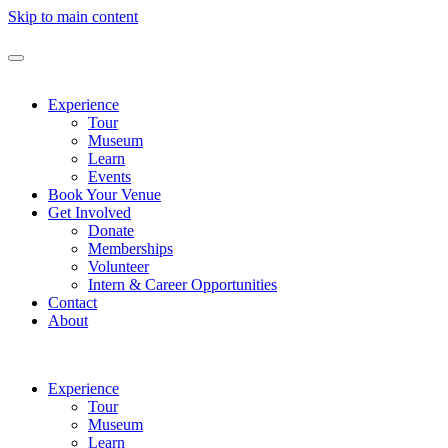
Skip to main content
Experience
Tour
Museum
Learn
Events
Book Your Venue
Get Involved
Donate
Memberships
Volunteer
Intern & Career Opportunities
Contact
About
Experience
Tour
Museum
Learn