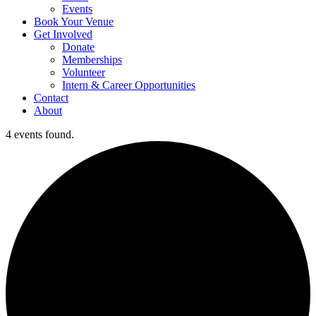
Events
Book Your Venue
Get Involved
Donate
Memberships
Volunteer
Intern & Career Opportunities
Contact
About
4 events found.