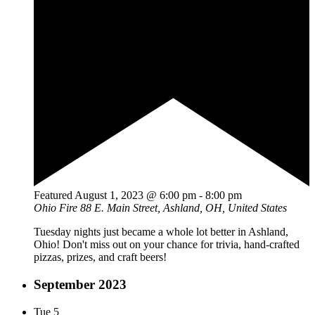
Featured
August 1, 2023 @ 6:00 pm
-
8:00 pm
Ohio Fire
88 E. Main Street, Ashland, OH, United States
Tuesday nights just became a whole lot better in Ashland,
Ohio! Don't miss out on your chance for trivia, hand-crafted
pizzas, prizes, and craft beers!
September 2023
Tue
5