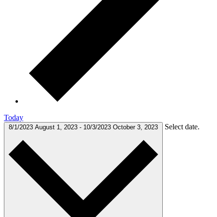
Today
Select date.
8/1/2023
August 1, 2023
-
10/3/2023
October 3, 2023