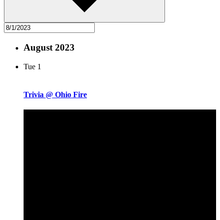
August 2023
Tue
1
Trivia @ Ohio Fire